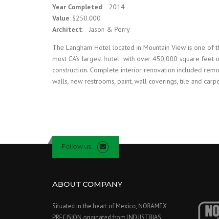
Year Completed
: 2014
Value
: $250.000
Architect
: Jason & Perry
The Langham Hotel located in Mountain View is one of t
most CA’s largest hotel with over 450,000 square feet 
construction. Complete interior renovation included rem
walls, new restrooms, paint, wall coverings, tile and carpe
Follow us
ABOUT COMPANY
Situated in the heart of Mexico, NORAMEX
PRECISION originated from INDUSTRIAS