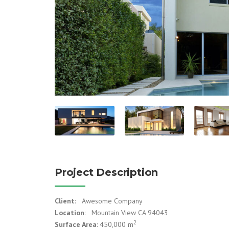
Project Description
Client
: Awesome Company
Location
: Mountain View CA 94043
2
Surface Area
: 450,000 m