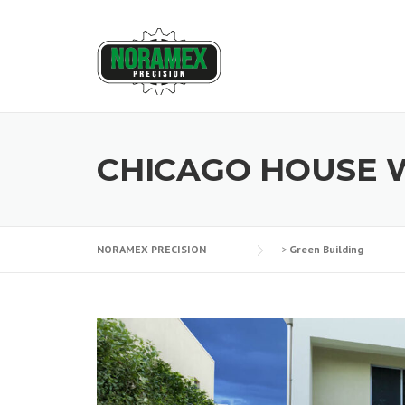
Skip
to
content
CHICAGO HOUSE 
NORAMEX PRECISION
>
Green Building