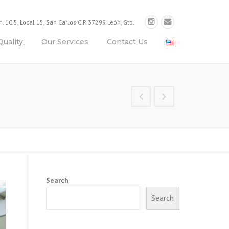
. 10.5, Local 15, San Carlos C.P. 37299 León, Gto.
Quality
Our Services
Contact Us
Search
Search