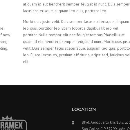
at quam id elit hendrerit semper feugiat id nunc. Duis semper
lacus scelerisque, aliquam leo quis, porttitor leo.
Morbi quis justo velit. Duis semper lacus scelerisque, aliquam
he
leo quis, porttitor leo. Etiam lobortis dapibus libero vel
of new
porttitor. Nulla tempor elit nec feugiat tempus.Phasellus at
oving
quam id elit hendrerit semper feugiat id nunc. Morbi quis just
ting.
velit. Duis semper lacus scelerisque, aliquam leo quis, porttito
leo. Fusce lectus ex, pretium efficitur suscipit sed, faucibus ve
elit
LOCATION
Blvd. Aeropuerto km. 10.5, Loc
San Carlos C.P. 37299 León, G