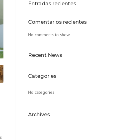
Entradas recientes
Comentarios recientes
No comments to show.
Recent News
Categories
No categories
Archives
us