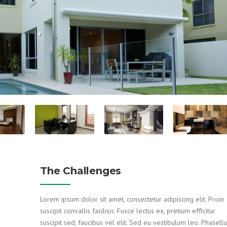
The Challenges
Lorem ipsum dolor sit amet, consectetur adipiscing elit. Proin
suscipit convallis facilisis. Fusce lectus ex, pretium efficitur
suscipit sed, faucibus vel elit. Sed eu vestibulum leo. Phasell