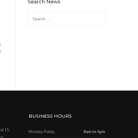
Search News
Search
for:
o
r
l
BUSINESS HOURS
al 15,
Monday-Friday:
8am to 6pm
to.