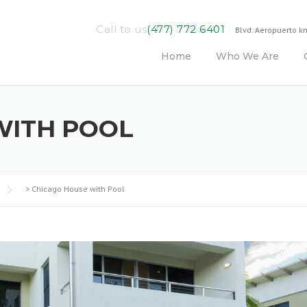
Call to us
(477) 772 6401
Blvd. Aeropuerto km
Home
Who We Are
WITH POOL
>
Chicago House with Pool